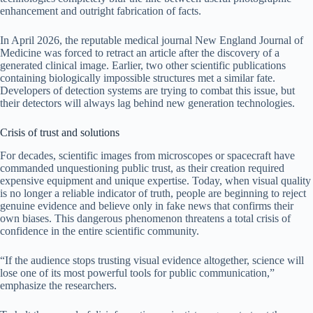
enhancement and outright fabrication of facts.
In April 2026, the reputable medical journal New England Journal of
Medicine was forced to retract an article after the discovery of a
generated clinical image. Earlier, two other scientific publications
containing biologically impossible structures met a similar fate.
Developers of detection systems are trying to combat this issue, but
their detectors will always lag behind new generation technologies.
Crisis of trust and solutions
For decades, scientific images from microscopes or spacecraft have
commanded unquestioning public trust, as their creation required
expensive equipment and unique expertise. Today, when visual quality
is no longer a reliable indicator of truth, people are beginning to reject
genuine evidence and believe only in fake news that confirms their
own biases. This dangerous phenomenon threatens a total crisis of
confidence in the entire scientific community.
“If the audience stops trusting visual evidence altogether, science will
lose one of its most powerful tools for public communication,”
emphasize the researchers.