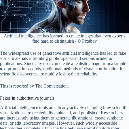
Artificial intelligence has learned to create images that even experts
find hard to distinguish / © Pixabay
The widespread use of generative artificial intelligence has led to fake
visual materials infiltrating public spaces and serious academic
publications. Since any user can create a realistic image from a simple
text prompt in seconds, traditional methods of visual confirmation for
scientific discoveries are rapidly losing their reliability.
This is reported by The Conversation.
Fakes in authoritative journals
Artificial intelligence tools are already actively changing how scientific
visualizations are created, disseminated, and published. Researchers
are increasingly using them to generate illustrations, create synthetic
data, or edit laboratory images. However, such widely accessible
technologies completely blur the line between useful photographic