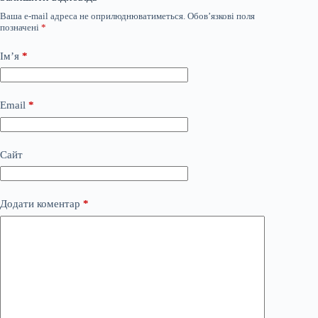
Ваша e-mail адреса не оприлюднюватиметься.
Обов’язкові поля
позначені
*
Ім’я
*
Email
*
Сайт
Додати коментар
*