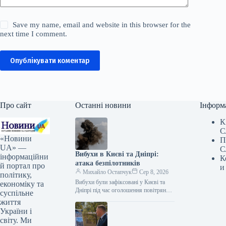
Save my name, email and website in this browser for the
next time I comment.
Опублікувати коментар
Про сайт
Останні новини
Інформ
К
С
«Новини
П
UA» —
С
Вибухи в Києві та Дніпрі:
інформаційни
К
атака безпілотників
й портал про
и
Михайло Остапчук
Сер 8, 2026
політику,
Вибухи були зафіксовані у Києві та
економіку та
Дніпрі під час оголошення повітряної
суспільне
тривоги. Цю інформацію
життя
підтверджують представники ЗМІ, які
України і
працюють на…
світу. Ми