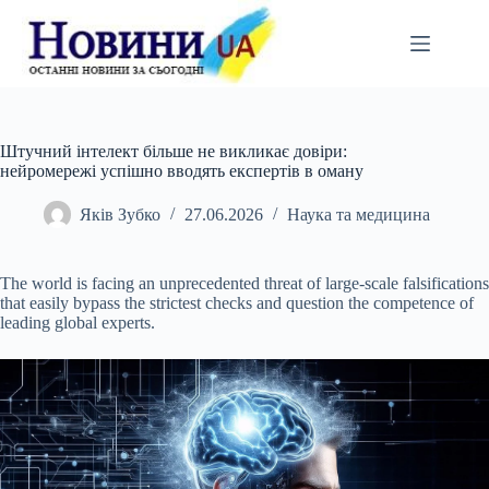
Перейти
до
вмісту
Штучний інтелект більше не викликає довіри:
нейромережі успішно вводять експертів в оману
Яків Зубко
27.06.2026
Наука та медицина
The world is facing an unprecedented threat of large-scale falsifications
that easily bypass the strictest checks and question the competence of
leading global experts.