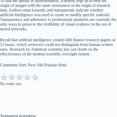
To halt the spread of disinformation, scientists urge us to treat the
origin of images with the same seriousness as the origin of research
data. Authors must honestly and transparently indicate whether
artificial intelligence was used to create or modify specific material.
Transparency and adherence to professional standards are currently the
only ways to preserve the credibility of visual evidence in the era of
neural networks.
Recall that artificial intelligence created 400 finance research papers in
12 hours, which reviewers could not distinguish from human-written
ones. Research by American scientists has cast doubt on the
effectiveness of the modern scientific oversight system.
Comments Sort: New Old Popular Send
Submit Rating
Rate this item:
No votes yet.
Залишити відповідь