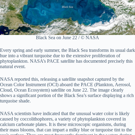
Black Sea on June 22 / © NASA
Every spring and early summer, the Black Sea transforms its usual dark
hue into a vibrant turquoise due to the extensive proliferation of
phytoplankton. NASA’s PACE satellite has documented precisely this
natural event.
NASA reported this, releasing a satellite snapshot captured by the
Ocean Color Instrument (OCI) aboard the PACE (Plankton, Aerosol,
Cloud, Ocean Ecosystem) satellite on June 22. The image clearly
shows a significant portion of the Black Sea’s surface displaying a rich
turquoise shade.
NASA scientists have indicated that the unusual water color is likely
caused by coccolithophores, a variety of phytoplankton covered in
calcium carbonate plates. It is these microscopic organisms, during
their mass blooms, that can impart a milky blue or turquoise tint to the