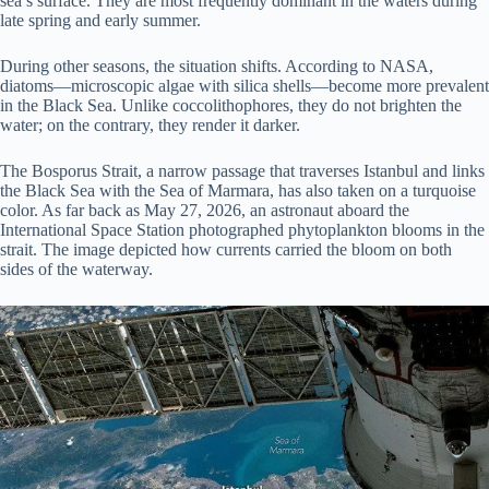
sea’s surface. They are most frequently dominant in the waters during
late spring and early summer.
During other seasons, the situation shifts. According to NASA,
diatoms—microscopic algae with silica shells—become more prevalent
in the Black Sea. Unlike coccolithophores, they do not brighten the
water; on the contrary, they render it darker.
The Bosporus Strait, a narrow passage that traverses Istanbul and links
the Black Sea with the Sea of Marmara, has also taken on a turquoise
color. As far back as May 27, 2026, an astronaut aboard the
International Space Station photographed phytoplankton blooms in the
strait. The image depicted how currents carried the bloom on both
sides of the waterway.