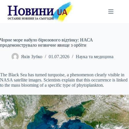
Перейти
до
вмісту
Чорне море набуло бірюзового відтінку: НАСА
продемонструвало незвичне явище з орбіти
Яків Зубко
01.07.2026
Наука та медицина
The Black Sea has turned turquoise, a phenomenon clearly visible in
NASA satellite images. Scientists explain that this occurrence is linked
to the mass blooming of a specific type of phytoplankton.