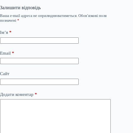
Залишити відповідь
Ваша e-mail адреса не оприлюднюватиметься.
Обов’язкові поля
позначені
*
Ім’я
*
Email
*
Сайт
Додати коментар
*