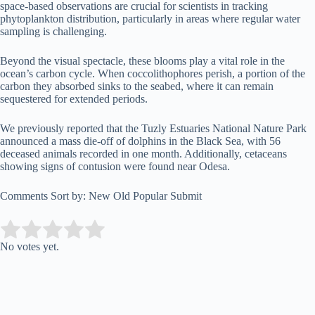
space-based observations are crucial for scientists in tracking
phytoplankton distribution, particularly in areas where regular water
sampling is challenging.
Beyond the visual spectacle, these blooms play a vital role in the
ocean’s carbon cycle. When coccolithophores perish, a portion of the
carbon they absorbed sinks to the seabed, where it can remain
sequestered for extended periods.
We previously reported that the Tuzly Estuaries National Nature Park
announced a mass die-off of dolphins in the Black Sea, with 56
deceased animals recorded in one month. Additionally, cetaceans
showing signs of contusion were found near Odesa.
Comments Sort by: New Old Popular Submit
Submit Rating
Rate this item:
No votes yet.