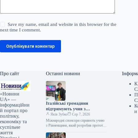
Save my name, email and website in this browser for the
next time I comment.
Опублікувати коментар
Про сайт
Останні новини
Інформ
К
С
«Новини
П
UA» —
С
Італійські громадяни
інформаційни
К
підтримують учня з
й портал про
и
Рівненщини, автора
Яків Зубко
Сер 7, 2026
політику,
пристрою для реабілітації, у
Міжнародні спонсори сприяють учню
економіку та
вдосконаленні його винаходу
з Рівненщини, який розробив прототип
суспільне
реабілітаційного тренажера, що не
життя
потребує кваліфікованого персоналу, у