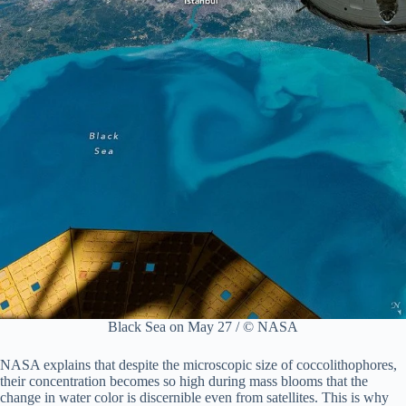
Black Sea on May 27 / © NASA
NASA explains that despite the microscopic size of coccolithophores,
their concentration becomes so high during mass blooms that the
change in water color is discernible even from satellites. This is why